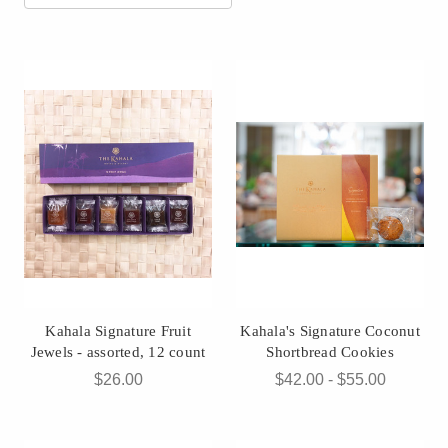
Kahala Signature Fruit
Kahala's Signature Coconut
Jewels - assorted, 12 count
Shortbread Cookies
$26.00
$42.00 - $55.00