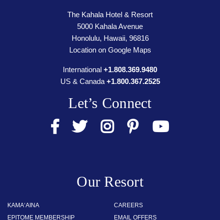
The Kahala Hotel & Resort
5000 Kahala Avenue
Honolulu, Hawaii, 96816
Location on Google Maps
International
+1.808.369.9480
US & Canada
+1.800.367.2525
Let’s Connect
Our Resort
KAMA‘AINA
CAREERS
EPITOME MEMBERSHIP
EMAIL OFFERS