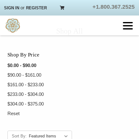
+1.800.367.2525
or
SIGN IN
REGISTER
Shop All
Shop By Price
$0.00 - $90.00
$90.00 - $161.00
$161.00 - $233.00
$233.00 - $304.00
$304.00 - $375.00
Reset
Sort By: