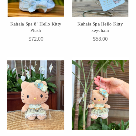
Kahala Spa 8" Hello Kitty
Kahala Spa Hello Kitty
Plush
keychain
$72.00
$58.00