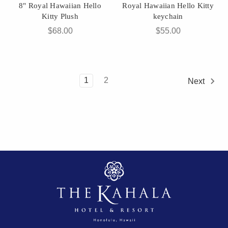
8" Royal Hawaiian Hello
Royal Hawaiian Hello Kitty
Kitty Plush
keychain
$68.00
$55.00
1
2
Next