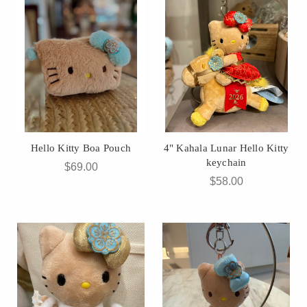
Hello Kitty Boa Pouch
4" Kahala Lunar Hello Kitty
keychain
$69.00
$58.00