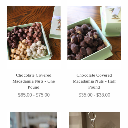
Chocolate Covered
Chocolate Covered
Macadamia Nuts - One
Macadamia Nuts - Half
Pound
Pound
$65.00 - $75.00
$35.00 - $38.00