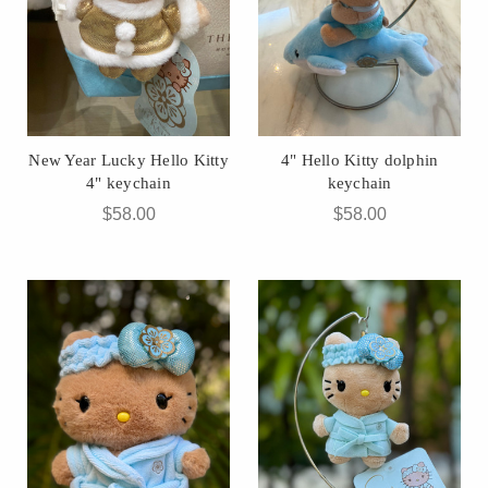
New Year Lucky Hello Kitty
4" Hello Kitty dolphin
4" keychain
keychain
$58.00
$58.00